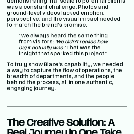
demonstrating that scale to potential clients
was a constant challenge. Photos and
ground-level videos lacked emotion,
perspective, and the visual impact needed
to match the brand’s promise.
“We always heard the same thing
from visitors:
‘We didn’t realise how
big it actually was.’
That was the
insight that sparked this project.”
To truly show Blaze’s capability, we needed
a way to capture the flow of operations, the
breadth of departments, and the people
behind the process, all in one authentic,
engaging journey.
The Creative Solution: A
Real Journey in One Take