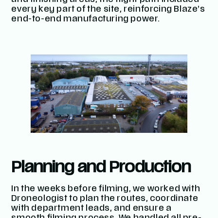
and finishing areas, the flight path included
every key part of the site, reinforcing Blaze’s
end-to-end manufacturing power.
Planning and Production
In the weeks before filming, we worked with
Droneologist to plan the routes, coordinate
with department leads, and ensure a