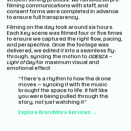
smooth filming process. We handled all pre-
filming communications with staff, and
consent forms were completed in advance
to ensure full transparency.
Filming on the day took around six hours.
Each key scene was filmed four or five times
to ensure we captured the right flow, pacing,
and perspective. Once the footage was
delivered, we edited it into a seamless fly-
through, syncing the motion to
ODESZA –
Light of Day
for maximum visual and
emotional effect.
“There’s a rhythm to how the drone
moves — syncing it with the music
brought the space to life. It felt like
you were being pulled through the
story, not just watching it.”
Explore BrandWorx Services →