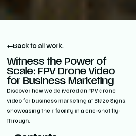
Back to all work.
Witness the Power of
Scale: FPV Drone Video
for Business Marketing
Discover how we delivered an FPV drone
video for business marketing at Blaze Signs,
showcasing their facility in a one-shot fly-
through.