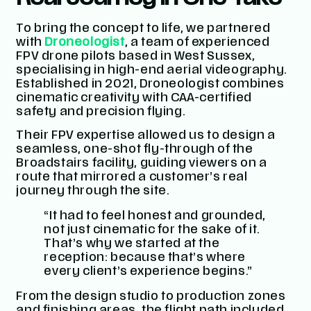
To bring the concept to life, we partnered
with
Droneologist
, a team of experienced
FPV drone pilots based in West Sussex,
specialising in high-end aerial videography.
Established in 2021, Droneologist combines
cinematic creativity with CAA-certified
safety and precision flying.
Their FPV expertise allowed us to design a
seamless, one-shot fly-through of the
Broadstairs facility, guiding viewers on a
route that mirrored a customer’s real
journey through the site.
“It had to feel honest and grounded,
not just cinematic for the sake of it.
That’s why we started at the
reception: because that’s where
every client’s experience begins.”
From the design studio to production zones