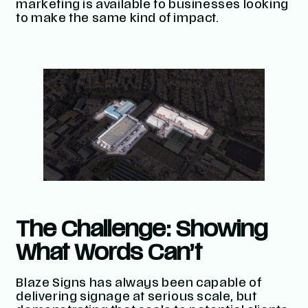
marketing is available to businesses looking
to make the same kind of impact.
The Challenge: Showing
What Words Can’t
Blaze Signs has always been capable of
delivering signage at serious scale, but