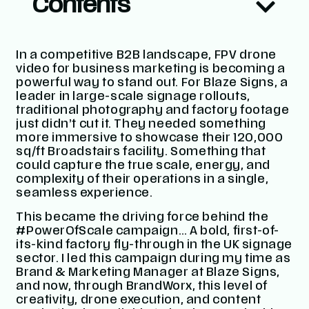
Contents
In a competitive B2B landscape,
FPV drone
video for business marketing
is becoming a
powerful way to stand out. For Blaze Signs, a
leader in large-scale signage rollouts,
traditional photography and factory footage
just didn’t cut it. They needed something
more immersive to showcase their 120,000
sq/ft Broadstairs facility. Something that
could capture the true scale, energy, and
complexity of their operations in a single,
seamless experience.
This became the driving force behind the
#PowerOfScale
campaign… A bold, first-of-
its-kind factory fly-through in the UK signage
sector. I led this campaign during my time as
Brand & Marketing Manager at Blaze Signs,
and now, through
BrandWorx
, this level of
creativity, drone execution, and content