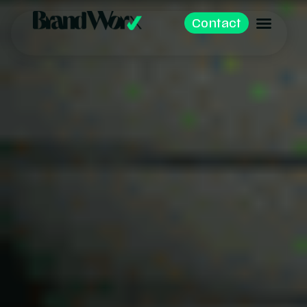
Contact