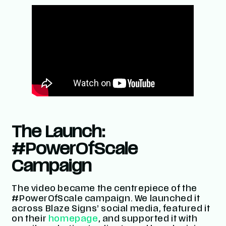
The Launch:
#PowerOfScale
Campaign
The video became the centrepiece of the
#PowerOfScale
campaign. We launched it
across Blaze Signs’ social media, featured it
on their
homepage
, and supported it with