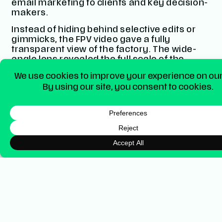
email marketing to clients and key decision-
makers.
Instead of hiding behind selective edits or
gimmicks, the FPV video gave a fully
transparent view of the factory. The wide-
angle lens revealed the full scale of the
space, the people, the processes, the
genuine working environment, without cuts
or illusions.
We positioned the video as a
first-of-its-kind
factory tour in the UK signage industry
.
Consquently, a move that not only helped
Blaze stand out, but also built credibility and
trust with its audience. This all culminated in
a live premiere of the video on YouTube, a
feature where a video goes live for everyone
simultaneously after a countdown. The
short premiere resulted in over 100 people
watching the launch at the same time!