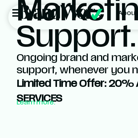
Marketi
About
Support.
Ongoing brand and mark
support, whenever you ne
Limited Time Offer: 20% 
SERVICES
Learn more.