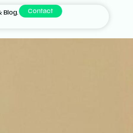
Contact
 Blog.