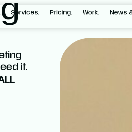
ng
.
Services.
Pricing.
Work.
News &
eting
ed it.
ALL