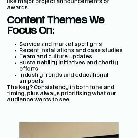
like major project announcements or
awards.
Content Themes We
Focus On:
Service and market spotlights
Recent installations and case studies
Team and culture updates
Sustainability initiatives and charity
efforts
Industry trends and educational
snippets
The key? Consistency in both tone and
timing, plus always prioritising what our
audience wants to see.