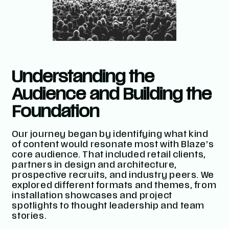
Understanding the
Audience and Building the
Foundation
Our journey began by identifying what kind
of content would resonate most with Blaze’s
core audience. That included retail clients,
partners in design and architecture,
prospective recruits, and industry peers. We
explored different formats and themes, from
installation showcases and project
spotlights to thought leadership and team
stories.