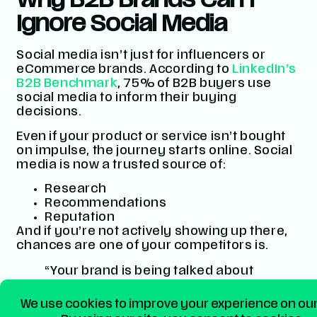
Why B2B Brands Can’t
Ignore Social Media
Social media isn’t just for influencers or
eCommerce brands. According to
LinkedIn’s
B2B Benchmark
, 75% of B2B buyers use
social media to inform their buying
decisions.
Even if your product or service isn’t bought
on impulse, the journey starts online. Social
media is now a trusted source of:
Research
Recommendations
Reputation
And if you’re not actively showing up there,
chances are one of your competitors is.
“Your brand is being talked about
online. The only question is… Are
you
part of the conversation?”