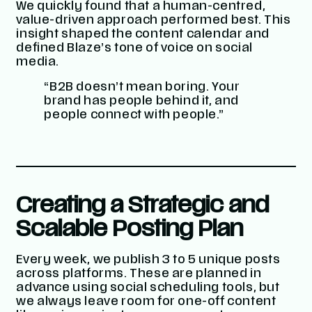
We quickly found that a human-centred,
value-driven approach performed best. This
insight shaped the content calendar and
defined Blaze’s tone of voice on social
media.
“B2B doesn’t mean boring. Your
brand has people behind it, and
people connect with people.”
Creating a Strategic and
Scalable Posting Plan
Every week, we publish 3 to 5 unique posts
across platforms. These are planned in
advance using social scheduling tools, but
we always leave room for one-off content