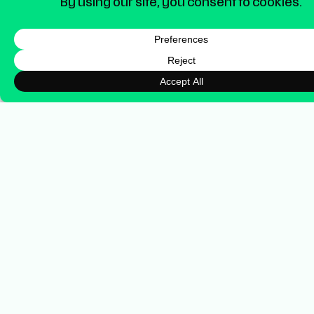
From Blaze Employee to
BrandWorx Partner
The success of Blaze’s social channels
started internally while I was managing their
brand and marketing. Since launching