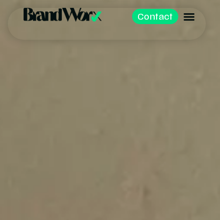
Contact