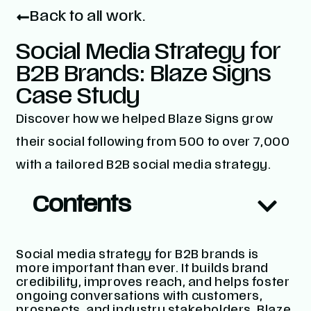
Back to all work.
Social Media Strategy for
B2B Brands: Blaze Signs
Case Study
Discover how we helped Blaze Signs grow
their social following from 500 to over 7,000
with a tailored B2B social media strategy.
Contents
Social media strategy for B2B brands is
more important than ever. It builds brand
credibility, improves reach, and helps foster
ongoing conversations with customers,