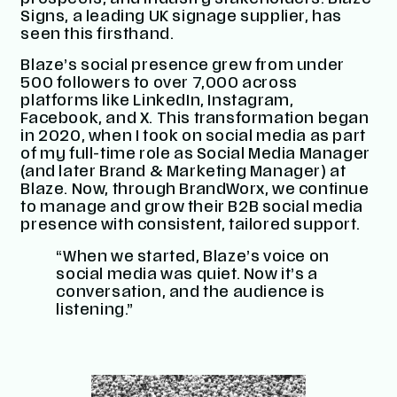
prospects, and industry stakeholders. Blaze
Signs, a leading UK signage supplier, has
seen this firsthand.
Blaze’s social presence grew from under
500 followers to over 7,000 across
platforms like LinkedIn, Instagram,
Facebook, and X. This transformation began
in 2020, when I took on social media as part
of my full-time role as Social Media Manager
(and later Brand & Marketing Manager) at
Blaze. Now, through BrandWorx, we continue
to manage and grow their B2B social media
presence with consistent, tailored support.
“When we started, Blaze’s voice on
social media was quiet. Now it’s a
conversation, and the audience is
listening.”