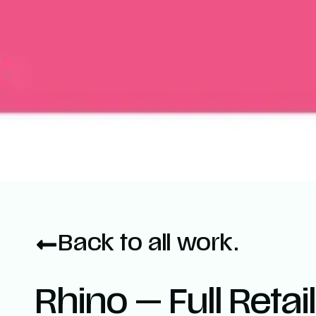
Back to all work.
Rhino — Full Retai