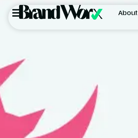
About