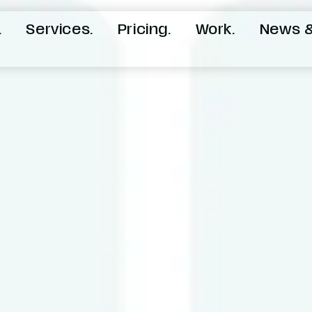
.
Services.
Pricing.
Work.
News &