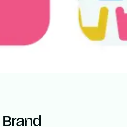
l Brand