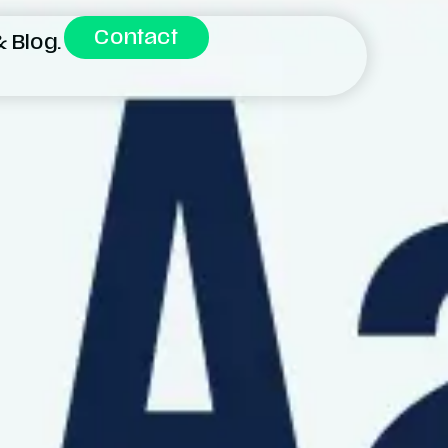
Contact
 Blog.