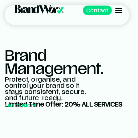
Contact
Brand
Management.
Protect, organise, and
control your brand so it
stays consistent, secure,
and future-ready..
Limited Time Offer: 20% ALL SERVICES
Learn more.