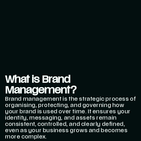
What is Brand
Management?
Brand management is the strategic process of
organising, protecting, and governing how
your brand is used over time. It ensures your
identity, messaging, and assets remain
consistent, controlled, and clearly defined,
even as your business grows and becomes
more complex.