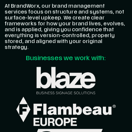
At BrandWorx, our brand management
services focus on structure and systems, not
surface-level upkeep. We create clear
frameworks for how your brand lives, evolves,
and is applied, giving you confidence that
everything is version-controlled, properly
stored, and aligned with your original
strategy.
Businesses we work with: